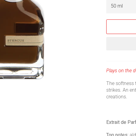
Plays on the du
The softness 
strikes. An ent
creations.
Extrait de Pa
Top notes:
ald