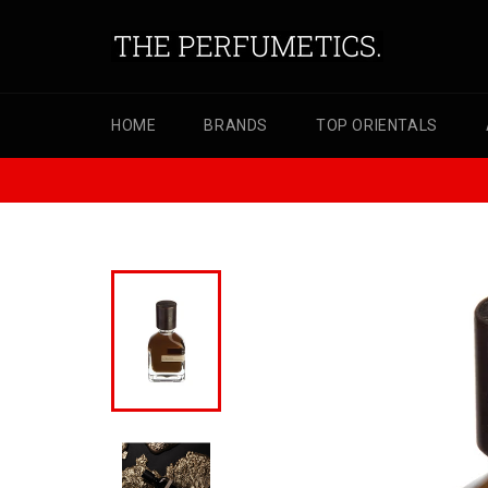
Skip
to
content
HOME
BRANDS
TOP ORIENTALS