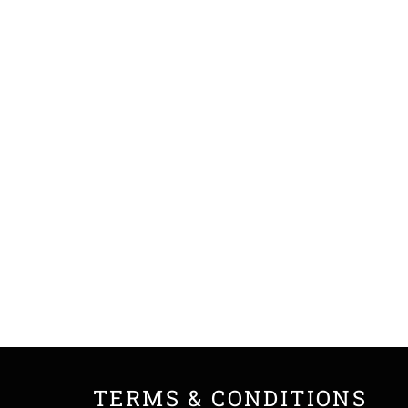
TERMS & CONDITIONS