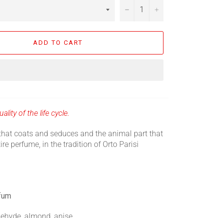
−
+
ADD TO CART
ality of the life cycle.
that coats and seduces and the animal part that
ire perfume, in the tradition of Orto Parisi
rfum
ehyde, almond, anise