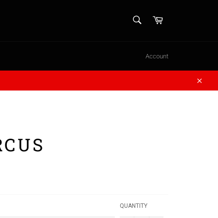
SEARCH
Cart
Search
Account
Close
RCUS
QUANTITY