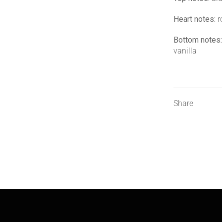
Heart notes:
r
Bottom notes:
vanilla
Share