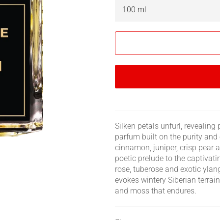
Silken petals unfurl, revealin
parfum built on the purity and 
cinnamon, juniper, crisp pear 
poetic prelude to the captivat
rose, tuberose and exotic ylan
evokes wintery Siberian terra
and moss that endures.