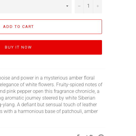
−
+
ADD TO CART
BUY IT NOW
g poise and power in a mysterious amber floral
elegance of white flowers. Fruity-spiced notes of
and pink pepper open this fragrance chronicle, a
ing aromatic journey steered by white Siberian
g-ylang. A defiant but sensual touch of leather
ins with a harmonious base of patchouli, amber