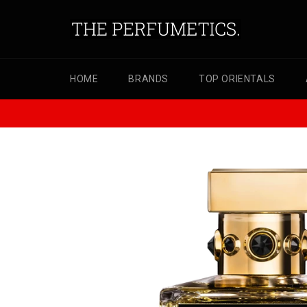
Skip
to
content
HOME
BRANDS
TOP ORIENTALS