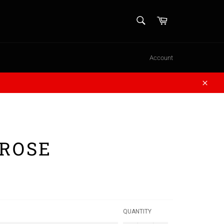
SEARCH
Cart
Search
Account
Close
 ROSE
QUANTITY