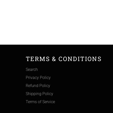
TERMS & CONDITIONS
Search
Privacy Policy
Refund Policy
Shipping Policy
Terms of Service