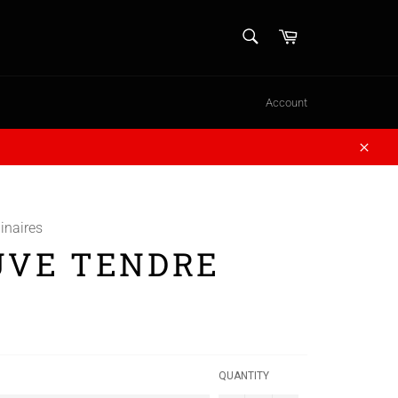
SEARCH
Cart
Search
Account
Close
inaires
UVE TENDRE
QUANTITY