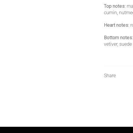
Top notes:
man
cumin, nutmeg
Heart notes:
r
Bottom notes:
vetiver, suede
Share