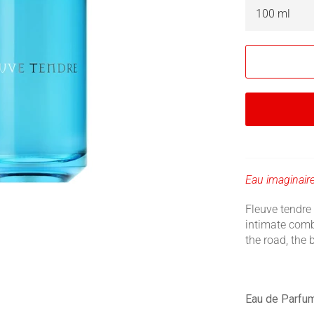
Eau imaginaire
Fleuve tendre 
intimate comb
the road, the
Eau de Parfu