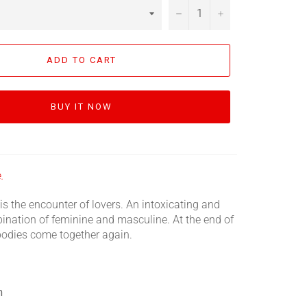
−
+
ADD TO CART
BUY IT NOW
.
is the encounter of lovers. An intoxicating and
ination of feminine and masculine. At the end of
 bodies come together again.
m