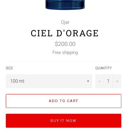
Ojar
CIEL D'ORAGE
Regular
$200.00
price
Free shipping
SIZE
QUANTITY
−
+
ADD TO CART
BUY IT NOW