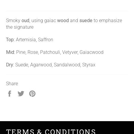
Smoky
oud
, using gaiac
wood
and
suede
to emphasize
the signature
Top:
Artemisia, Saffron
Mid:
Pine, Rose, Patchouli, Vetyver, Gaiacwood
Dry:
Suede, Agarwood, Sandalwood, Styrax
Share
Share
Tweet
Pin
on
on
on
Facebook
Twitter
Pinterest
TERMS & CONDITIONS