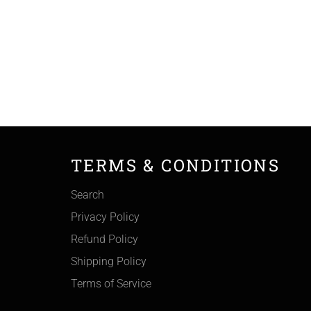
TERMS & CONDITIONS
Search
Privacy Policy
Refund Policy
Shipping Policy
Terms of Service