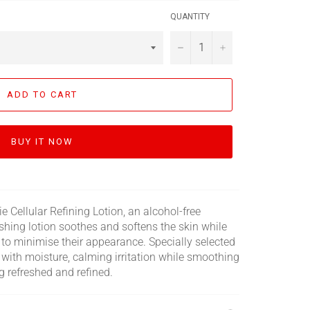
QUANTITY
−
+
ADD TO CART
BUY IT NOW
ie Cellular Refining Lotion, an alcohol-free
reshing lotion soothes and softens the skin while
g to minimise their appearance. Specially selected
n with moisture, calming irritation while smoothing
ing refreshed and refined.