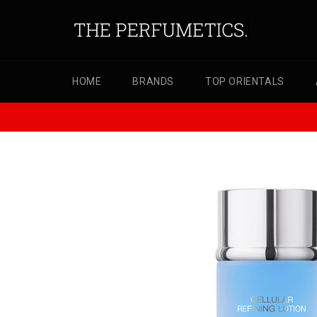
Skip
to
content
HOME
BRANDS
TOP ORIENTALS