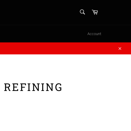
SEARCH
Cart
Search
Account
Close
 REFINING