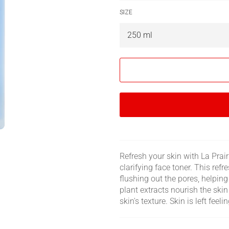
SIZE
Refresh your skin with La Prair
clarifying face toner. This ref
flushing out the pores, helpin
plant extracts nourish the ski
skin's texture. Skin is left feel