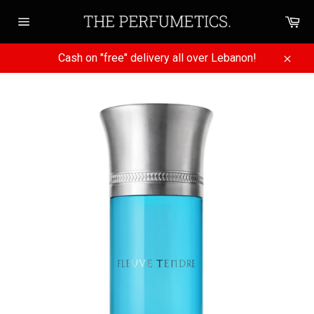
Skip
Ca
to
Site
content
navigation
Cash on "free" delivery all over Lebanon!
Close