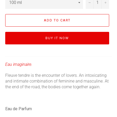
−
+
ADD TO CART
BUY IT NOW
Eau imaginaire.
Fleuve tendre is the encounter of lovers. An intoxicating
and intimate combination of feminine and masculine. At
the end of the road, the bodies come together again.
Eau de Parfum