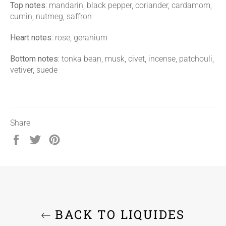
Top notes:
mandarin, black pepper, coriander, cardamom,
cumin, nutmeg, saffron
Heart notes:
rose, geranium
Bottom notes:
tonka bean, musk, civet, incense, patchouli,
vetiver, suede
Share
Share
Tweet
Pin
on
on
on
Facebook
Twitter
Pinterest
BACK TO LIQUIDES