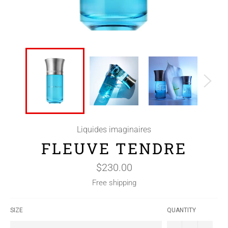
Liquides imaginaires
FLEUVE TENDRE
Regular
$230.00
price
Free shipping
SIZE
QUANTITY