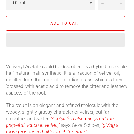
−
+
ADD TO CART
Vetiveryl Acetate could be described as a hybrid molecule,
half-natural, half-synthetic. It is a fraction of vetiver oil,
distilled from the roots of an Indian grass, which is then
‘crossed’ with acetic acid to remove the bitter and leathery
aspects of the root.
The result is an elegant and refined molecule with the
woody, slightly grassy character of vetiver, but far
smoother and softer.
“Acetylation also brings out the
grapefruit touch in vetiver,”
says Geza Schoen,
“giving a
more pronounced bitter-fresh top note.”