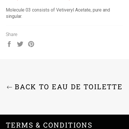
Molecule 03 consists of Vetiveryl Acetate, pure and
singular.
Share
Share
Tweet
Pin
on
on
on
Facebook
Twitter
Pinterest
BACK TO EAU DE TOILETTE
TERMS & CONDITIONS