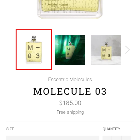
Escentric Molecules
MOLECULE 03
Regular
$185.00
price
Free shipping
SIZE
QUANTITY