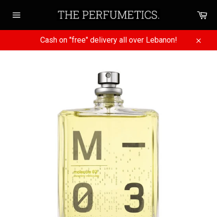
Skip
Ca
to
Site
content
navigation
Cash on "free" delivery all over Lebanon!
Close